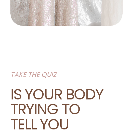
TAKE THE QUIZ
IS YOUR BODY
TRYING TO
TELL YOU