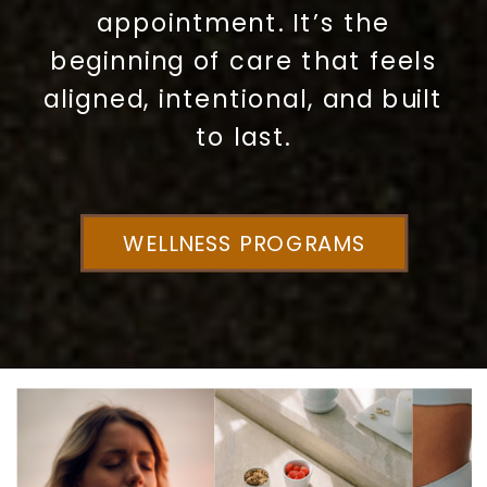
appointment. It’s the
beginning of care that feels
aligned, intentional, and built
to last.
WELLNESS PROGRAMS