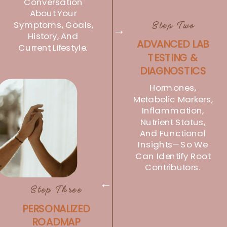
Conversation
About Your
Symptoms, Goals,
Step Two
→
History, And
ADVANCED LAB
Current Lifestyle.
TESTING &
DIAGNOSTICS
Hormones,
Metabolic Markers,
Inflammation,
Nutrient Status,
And Functional
Insights—So We
Can Identify Root
Contributors.
→
Step Three
PERSONALIZED
ROADMAP