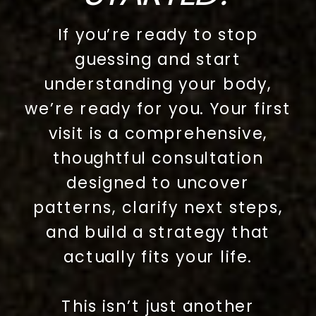
If you’re ready to stop
guessing and start
understanding your body,
we’re ready for you. Your first
visit is a comprehensive,
thoughtful consultation
designed to uncover
patterns, clarify next steps,
and build a strategy that
actually fits your life.
This isn’t just another