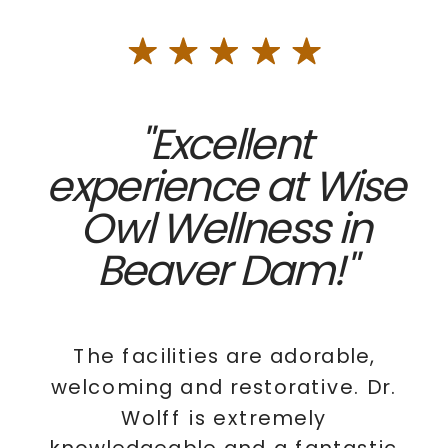
"Excellent
experience at Wise
Owl Wellness in
Beaver Dam!"
The facilities are adorable,
welcoming and restorative. Dr.
Wolff is extremely
knowledgeable and a fantastic