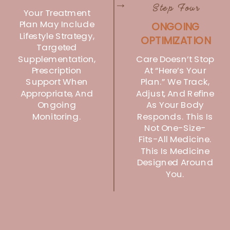
→
Step Four
Your Treatment
Plan May Include
ONGOING
Lifestyle Strategy,
OPTIMIZATION
Targeted
Care Doesn’t Stop
Supplementation,
Prescription
At “here’s Your
Support When
Plan.” We Track,
Appropriate, And
Adjust, And Refine
Ongoing
As Your Body
Monitoring.
Responds. This Is
Not One-Size-
Fits-All Medicine.
This Is Medicine
Designed Around
You.