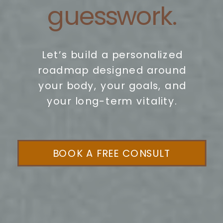
guesswork.
Let’s build a personalized
roadmap designed around
your body, your goals, and
your long-term vitality.
BOOK A FREE CONSULT