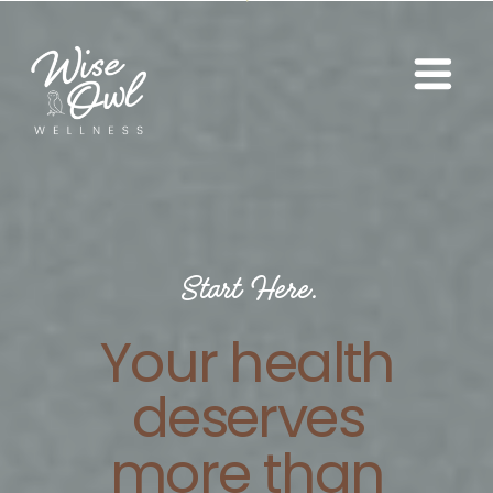
Start Here.
Your health
deserves
more than