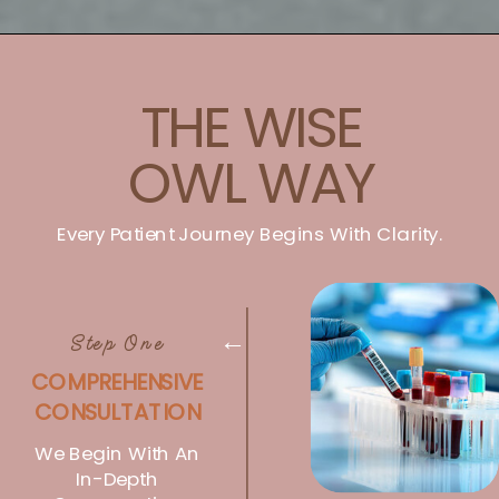
THE WISE
OWL WAY
Every Patient Journey Begins With Clarity.
Step One
→
COMPREHENSIVE
CONSULTATION
We Begin With An
In-Depth