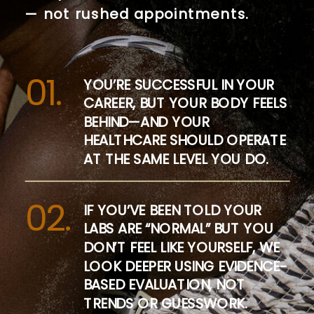
— not rushed appointments.
01.
YOU’RE SUCCESSFUL IN YOUR
CAREER, BUT YOUR BODY FEELS
BEHIND—AND YOUR
HEALTHCARE SHOULD OPERATE
AT THE SAME LEVEL YOU DO.
02.
IF YOU’VE BEEN TOLD YOUR
LABS ARE “NORMAL” BUT YOU
DON’T FEEL LIKE YOURSELF, WE
LOOK DEEPER USING EVIDENCE-
BASED EVALUATION, NOT
TRENDS OR GUESSWORK.