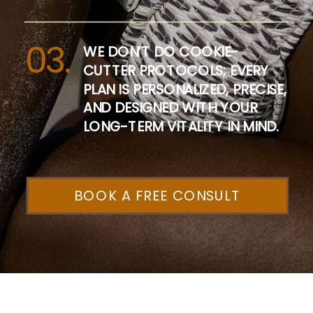
03.
WE DON’T DO COOKIE-
CUTTER PROTOCOLS; EVERY
PLAN IS PERSONALIZED, PRECISE,
AND DESIGNED WITH YOUR
LONG-TERM VITALITY IN MIND.
BOOK A FREE CONSULT