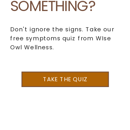
SOMETHING?
Don't ignore the signs. Take our
free symptoms quiz from WIse
Owl Wellness.
TAKE THE QUIZ