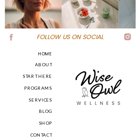
FOLLOW US ON SOCIAL
HOME
ABOUT
START HERE
PROGRAMS
SERVICES
BLOG
SHOP
CONTACT