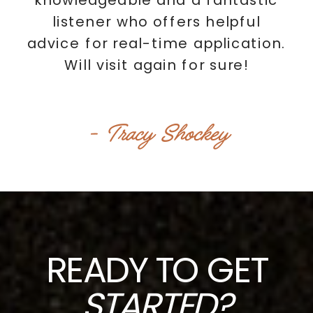
listener who offers helpful
advice for real-time application.
Will visit again for sure!
- Tracy Shockey
READY TO GET
STARTED?