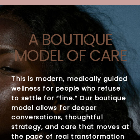
A BOUTIQUE
MODEL OF CARE
This is modern, medically guided
wellness for people who refuse
to settle for “fine.” Our boutique
model allows for deeper
conversations, thoughtful
strategy, and care that moves at
the pace of real transformation