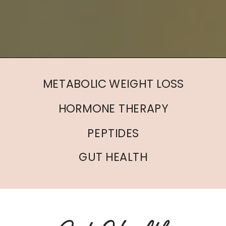
METABOLIC WEIGHT LOSS
HORMONE THERAPY
PEPTIDES
GUT HEALTH