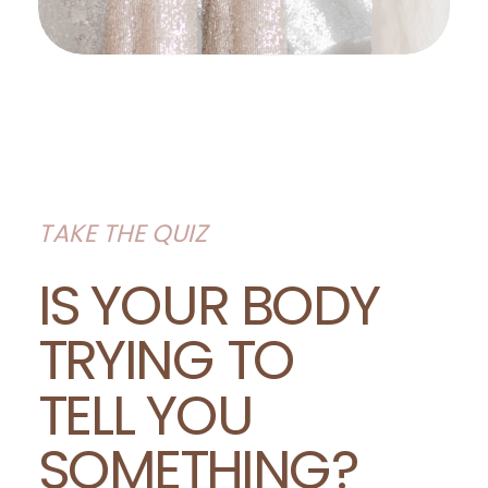
TAKE THE QUIZ
IS YOUR BODY
TRYING TO
TELL YOU
SOMETHING?