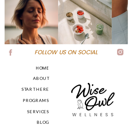
FOLLOW US ON SOCIAL
HOME
ABOUT
START HERE
PROGRAMS
SERVICES
BLOG