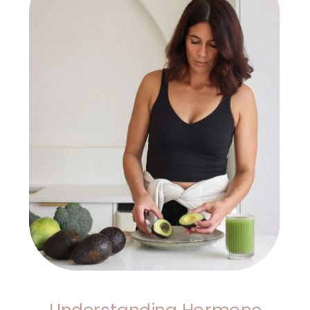
Understanding Hormone