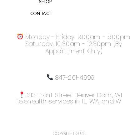
SHOP
CONTACT
Monday - Friday: 9:00am - 5:00pm
Saturday: 10:30am - 12:30pm (By
Appointment Only)
847-261-4999
213 Front Street Beaver Dam, WI
Telehealth services in IL, WA, and WI
COPYRIGHT 2026