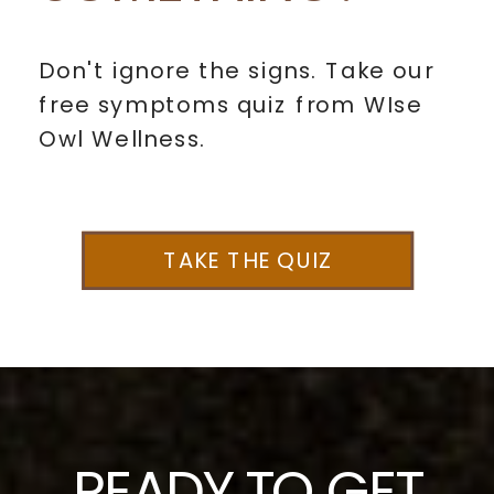
Don't ignore the signs. Take our
free symptoms quiz from WIse
Owl Wellness.
TAKE THE QUIZ
READY TO GET