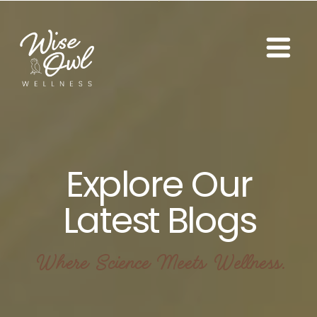
Explore Our
Latest Blogs
Where Science Meets Wellness.