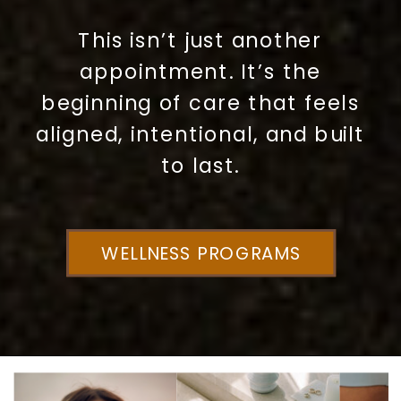
This isn’t just another
appointment. It’s the
beginning of care that feels
aligned, intentional, and built
to last.
WELLNESS PROGRAMS