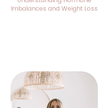
Imbalances and Weight Loss