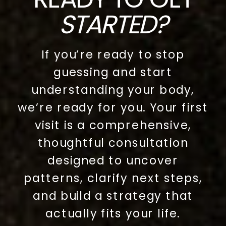
STARTED?
If you’re ready to stop
guessing and start
understanding your body,
we’re ready for you. Your first
visit is a comprehensive,
thoughtful consultation
designed to uncover
patterns, clarify next steps,
and build a strategy that
actually fits your life.