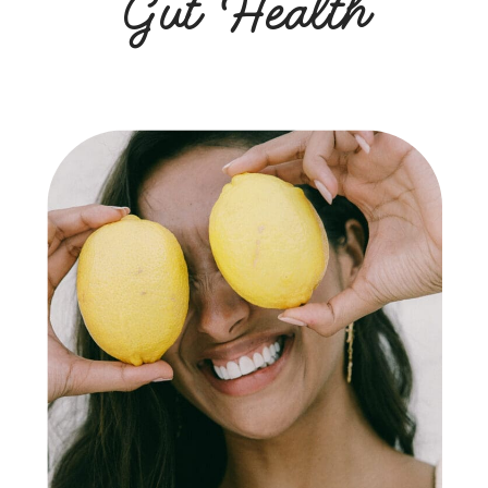
Gut Health