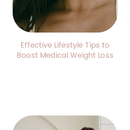
Effective Lifestyle Tips to
Boost Medical Weight Loss