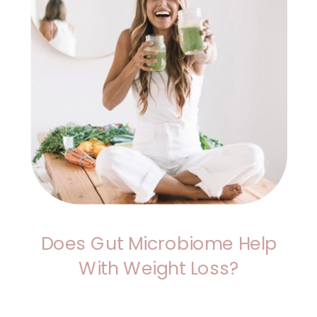
Does Gut Microbiome Help
With Weight Loss?